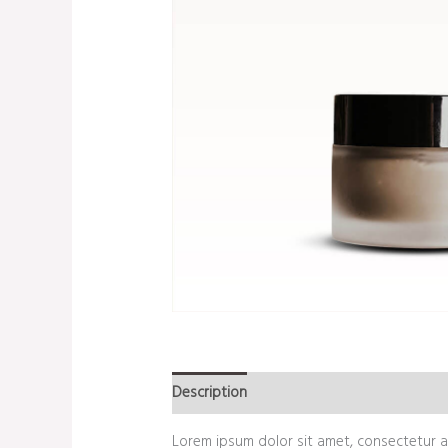
Description
Additional information
Re
Lorem ipsum dolor sit amet, consectetur ad