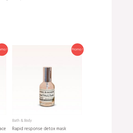
omo !
Promo !
Bath & Body
ace
Rapid response detox mask