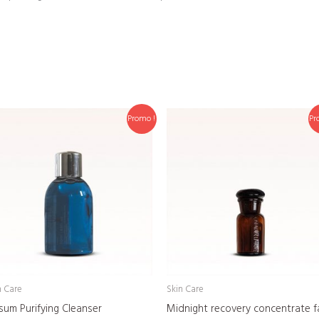
Promo !
Pr
n Care
Skin Care
sum Purifying Cleanser
Midnight recovery concentrate f