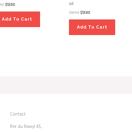
oil
.50
$
13.90
$
19.50
$
13.90
Add To Cart
Add To Cart
Contact
Rte du Rawyl 45,