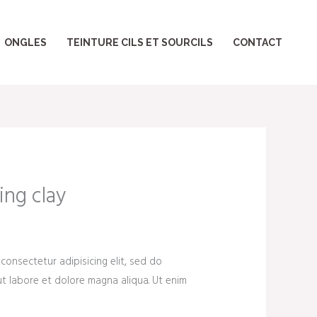
ONGLES
TEINTURE CILS ET SOURCILS
CONTACT
ing clay
consectetur adipisicing elit, sed do
t labore et dolore magna aliqua. Ut enim