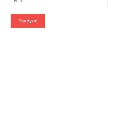
Envoyer