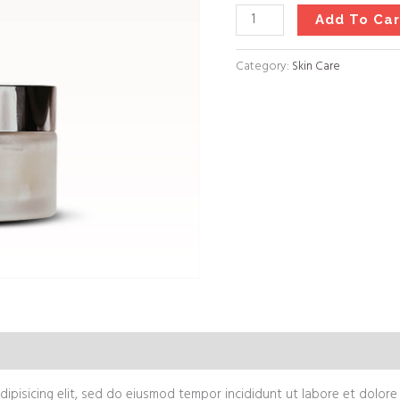
Add To Car
Category:
Skin Care
views (0)
ipisicing elit, sed do eiusmod tempor incididunt ut labore et dolore