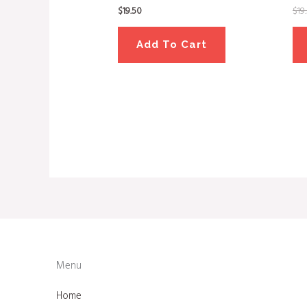
$
19.50
$
19
Add To Cart
Menu
Home