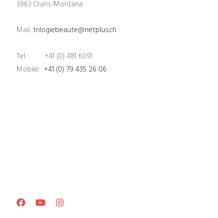
3963 Crans-Montana
Mail:
trilogiebeaute@netplus.ch
Tel: +41 (0) 481 6091
Mobile:
+41 (0) 79 435 26 06
Facebook
Youtube
Instagram