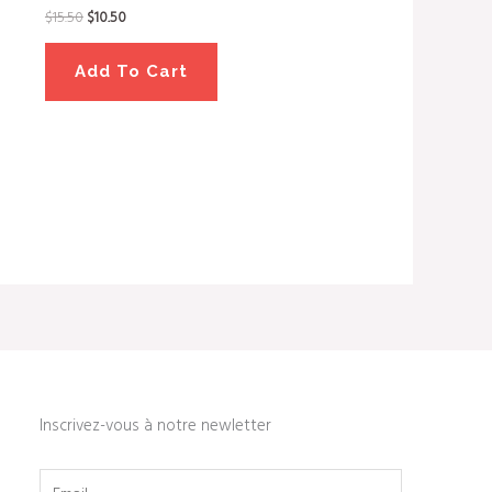
$
15.50
$
10.50
Add To Cart
Inscrivez-vous à notre newletter