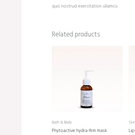
quis nostrud exercitation ullamco.
Related products
Bath & Body
Ski
Phytoactive hydra-firm mask
Lip