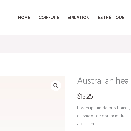
HOME
COIFFURE
ÉPILATION
ESTHÉTIQUE
Australian heal
Australian
healing
$
13.25
clay
quantity
Lorem ipsum dolor sit amet, 
eiusmod tempor incididunt u
ad minim.