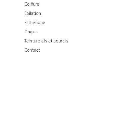
Coiffure
Épilation
Esthétique
Ongles
Teinture cils et sourcils
Contact