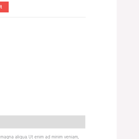
t
 magna aliqua. Ut enim ad minim veniam,